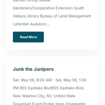
Gardeners/Cooperative Extension South
Valleys Library Bureau of Land Management
Lahontan Audubon…
Read More
Junk the Junipers
Sat, May 06, 8:00 AM - Sat, May 06, 1:00
PM 855 Eastlake Blvd855 Eastlake Blvd,
New Washoe City, NV, United State
Download Event Poster Here Ornamental