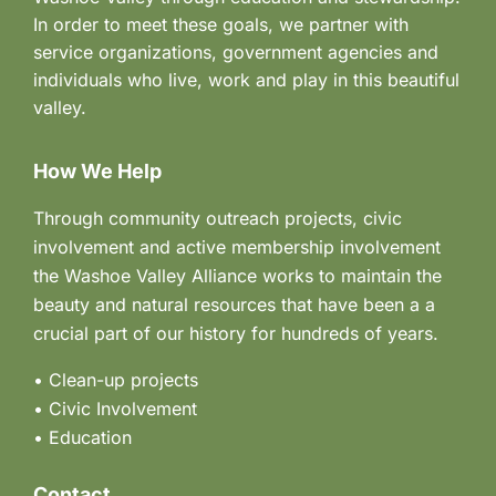
In order to meet these goals, we partner with
service organizations, government agencies and
individuals who live, work and play in this beautiful
valley.
How We Help
Through community outreach projects, civic
involvement and active membership involvement
the Washoe Valley Alliance works to maintain the
beauty and natural resources that have been a a
crucial part of our history for hundreds of years.
• Clean-up projects
•
Civic Involvement
•
Education
Contact