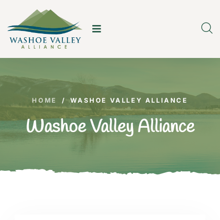
HOME
/
WASHOE VALLEY ALLIANCE
Washoe Valley Alliance