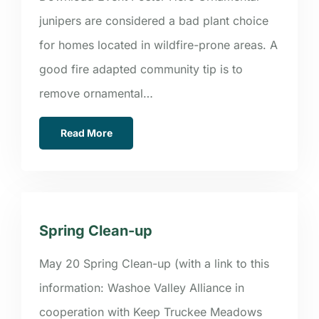
junipers are considered a bad plant choice
for homes located in wildfire-prone areas. A
good fire adapted community tip is to
remove ornamental…
Read More
Spring Clean-up
May 20 Spring Clean-up (with a link to this
information: Washoe Valley Alliance in
cooperation with Keep Truckee Meadows