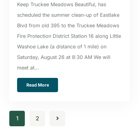
Keep Truckee Meadows Beautiful, has
scheduled the summer clean-up of Eastlake
Blvd from old 395 to the Truckee Meadows
Fire Protection District Station 16 along Little
Washoe Lake (a distance of 1 mile) on
Saturday, August 26 at 8:30 AM We will
meet at…
Read More
1
2