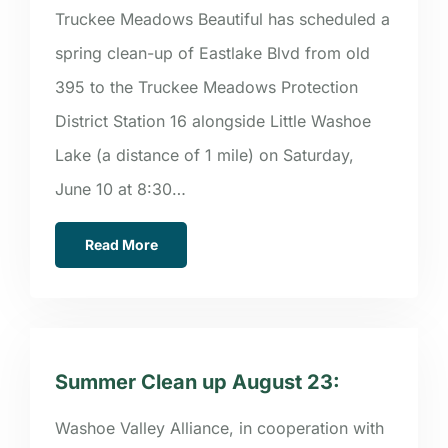
Truckee Meadows Beautiful has scheduled a
spring clean-up of Eastlake Blvd from old
395 to the Truckee Meadows Protection
District Station 16 alongside Little Washoe
Lake (a distance of 1 mile) on Saturday,
June 10 at 8:30…
Read More
Summer Clean up August 23:
Washoe Valley Alliance, in cooperation with