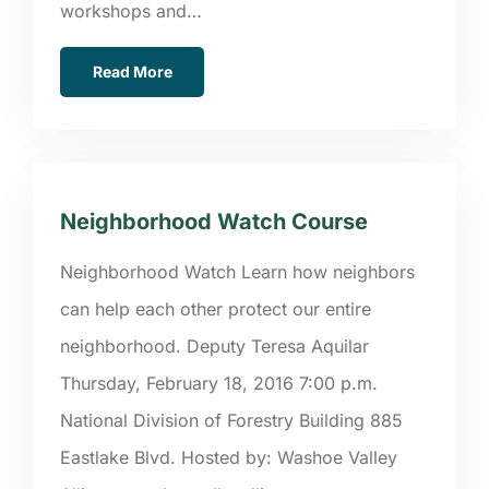
workshops and…
Read More
Neighborhood Watch Course
Neighborhood Watch Learn how neighbors
can help each other protect our entire
neighborhood. Deputy Teresa Aquilar
Thursday, February 18, 2016 7:00 p.m.
National Division of Forestry Building 885
Eastlake Blvd. Hosted by: Washoe Valley