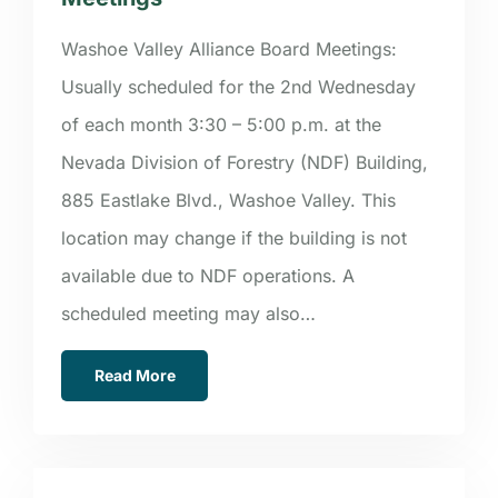
Washoe Valley Alliance Board Meetings:
Usually scheduled for the 2nd Wednesday
of each month 3:30 – 5:00 p.m. at the
Nevada Division of Forestry (NDF) Building,
885 Eastlake Blvd., Washoe Valley. This
location may change if the building is not
available due to NDF operations. A
scheduled meeting may also…
Read More