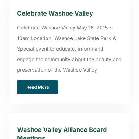
Celebrate Washoe Valley
Celebrate Washoe Valley May 16, 2015 ~
10am Location: Washoe Lake State Park A
Special event to educate, inform and
engage the community about the beauty and
preservation of the Washoe Valley
Read More
Washoe Valley Alliance Board
Meetings