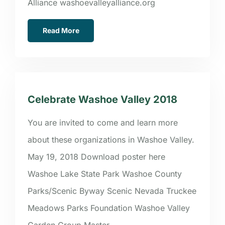
Alliance washoevalleyalliance.org
Read More
Celebrate Washoe Valley 2018
You are invited to come and learn more
about these organizations in Washoe Valley.
May 19, 2018 Download poster here
Washoe Lake State Park Washoe County
Parks/Scenic Byway Scenic Nevada Truckee
Meadows Parks Foundation Washoe Valley
Garden Group Master