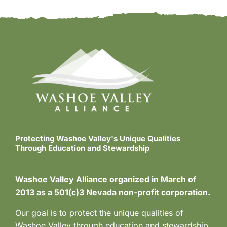
Protecting Washoe Valley's Unique Qualities
Through Education and Stewardship
Washoe Valley Alliance organized in March of
2013 as a 501(c)3 Nevada non-profit corporation.
Our goal is to protect the unique qualities of
Washoe Valley through education and stewardship.