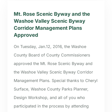
Mt. Rose Scenic Byway and the
Washoe Valley Scenic Byway
Corridor Management Plans
Approved
On Tuesday, Jan.12, 2016, the Washoe
County Board of County Commissioners
approved the Mt. Rose Scenic Byway and
the Washoe Valley Scenic Byway Corridor
Management Plans. Special thanks to Cheryl
Surface, Washoe County Parks Planner,
Design Workshop, and all of you who
participated in the process by attending