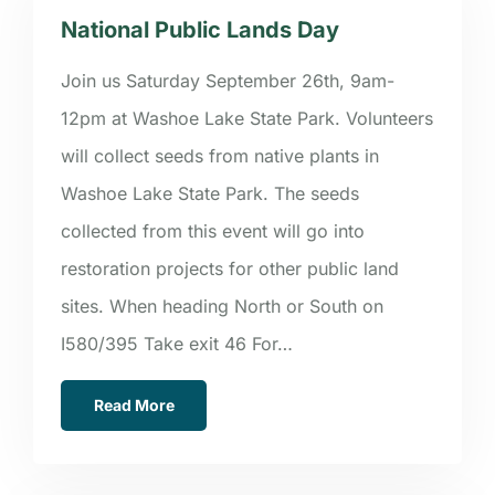
National Public Lands Day
Join us Saturday September 26th, 9am-
12pm at Washoe Lake State Park. Volunteers
will collect seeds from native plants in
Washoe Lake State Park. The seeds
collected from this event will go into
restoration projects for other public land
sites. When heading North or South on
I580/395 Take exit 46 For…
Read More