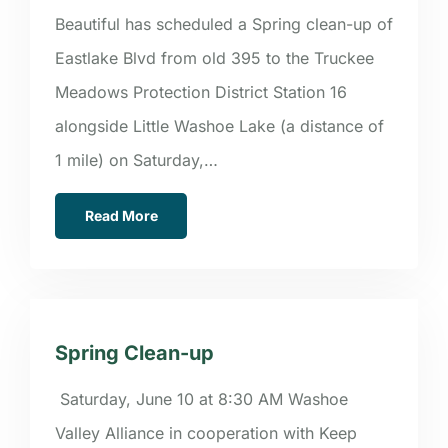
Beautiful has scheduled a Spring clean-up of
Eastlake Blvd from old 395 to the Truckee
Meadows Protection District Station 16
alongside Little Washoe Lake (a distance of
1 mile) on Saturday,…
Read More
Spring Clean-up
Saturday, June 10 at 8:30 AM Washoe
Valley Alliance in cooperation with Keep