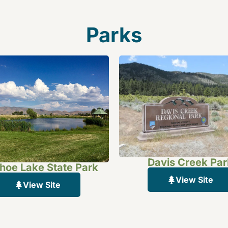
Parks
Davis Creek Par
oe Lake State Park
View Site
View Site