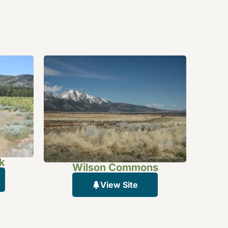
k
Wilson Commons
View Site