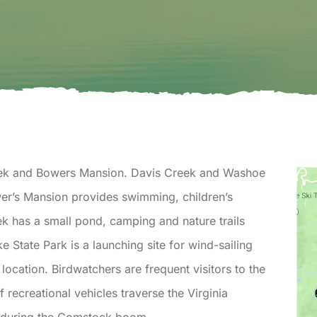
 Creek and Bowers Mansion. Davis Creek and Washoe
ek has a small pond, camping and nature trails
e State Park is a launching site for wind-sailing
location. Birdwatchers are frequent visitors to the
recreational vehicles traverse the Virginia
n during the Comstock boom.