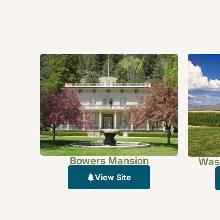
Bowers Mansion
Wash
View Site