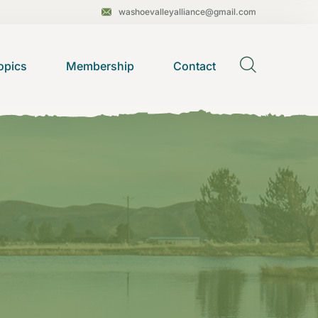
washoevalleyalliance@gmail.com
opics
Membership
Contact