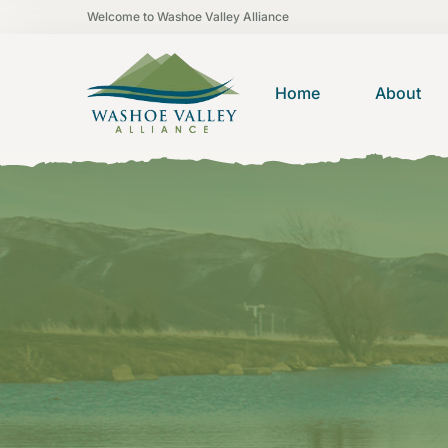
Welcome to Washoe Valley Alliance
Home
About