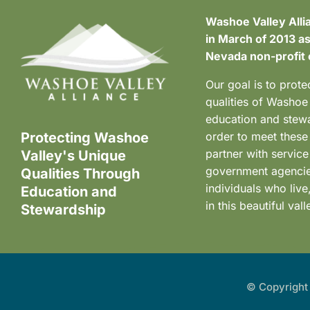
Washoe Valley Alli
in March of 2013 as
Nevada non-profit 
Our goal is to prote
qualities of Washoe
education and stewa
Protecting Washoe
order to meet these
partner with service
Valley's Unique
government agenci
Qualities Through
individuals who liv
Education and
in this beautiful vall
Stewardship
© Copyright 