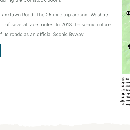
 Franktown Road. The 25 mile trip around Washoe
rt of several race routes. In 2013 the scenic nature
 its roads as an official Scenic Byway.