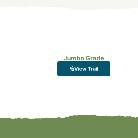
Jumbo Grade
View Trail