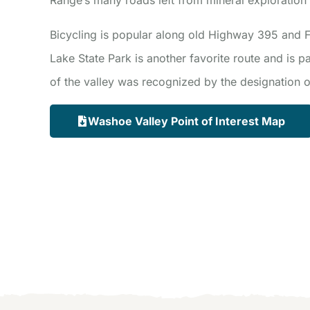
Bicycling is popular along old Highway 395 and
Lake State Park is another favorite route and is pa
of the valley was recognized by the designation of
Washoe Valley Point of Interest Map