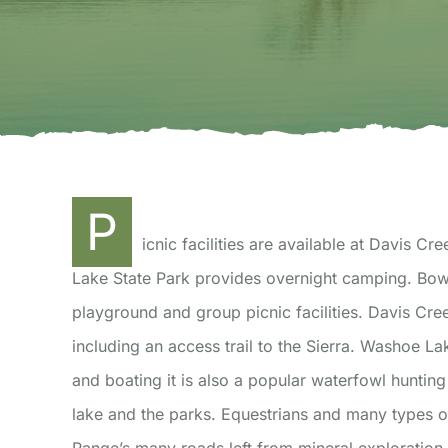
P
icnic facilities are available at Davis
Lake State Park provides overnight camping. Bower’s Mansion provides swimming, children’s
playground and group picnic facilities. Davis Cre
including an access trail to the Sierra. Washoe Lak
and boating it is also a popular waterfowl hunting 
lake and the parks. Equestrians and many types of 
Range’s many roads left from mineral exploratio