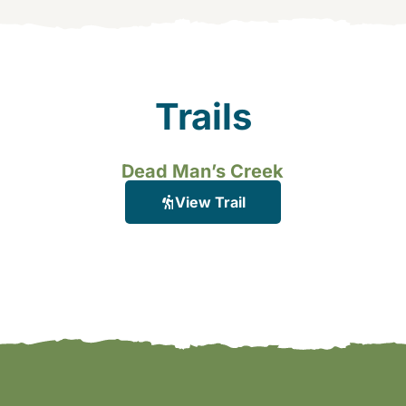
Trails
Dead Man’s Creek
View Trail