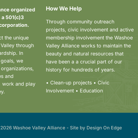
How We Help
ance organized
 a 501(c)3
Through community outreach
corporation.
projects, civic involvement and active
ct the unique
membership involvement the Washoe
 Valley through
Valley Alliance works to maintain the
rdship. In
beauty and natural resources that
 goals, we
have been a a crucial part of our
 organizations,
history for hundreds of years.
es and
• Clean-up projects
• Civic
e, work and play
Involvement
• Education
ey.
2026 Washoe Valley Alliance - Site by
Design On Edge