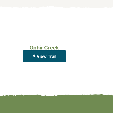
Ophir Creek
View Trail