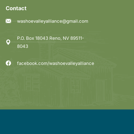
Contact
washoevalleyalliance@gmail.com
P.O. Box 18043 Reno, NV 89511-
8043
facebook.com/washoevalleyalliance