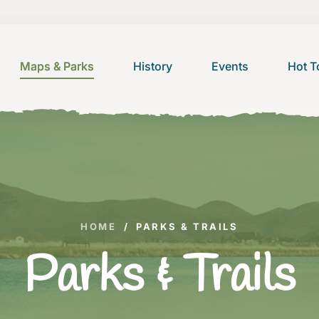
Maps & Parks
History
Events
Hot T
HOME
/
PARKS & TRAILS
Parks & Trails