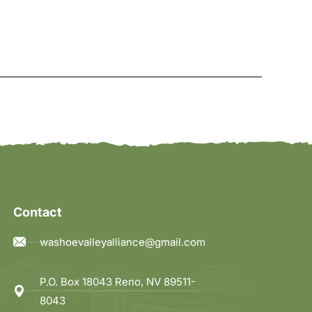
Contact
washoevalleyalliance@gmail.com
P.O. Box 18043 Reno, NV 89511-
8043