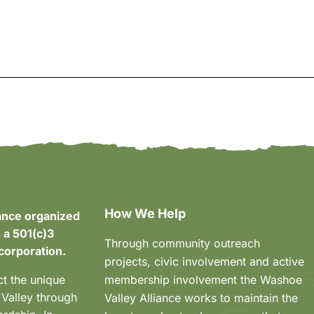
How We Help
ance organized
 a 501(c)3
Through community outreach
corporation.
projects, civic involvement and active
ct the unique
membership involvement the Washoe
 Valley through
Valley Alliance works to maintain the