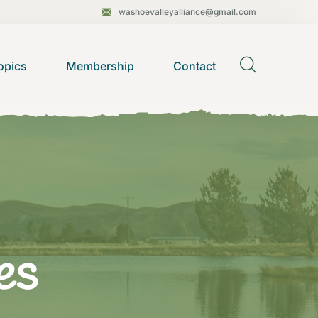
washoevalleyalliance@gmail.com
opics
Membership
Contact
es