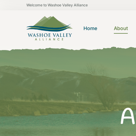
Welcome to Washoe Valley Alliance
Home
About
A