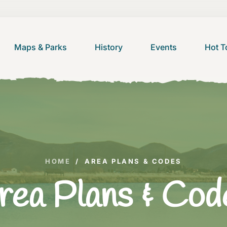
Maps & Parks
History
Events
Hot T
HOME
/
AREA PLANS & CODES
rea Plans & Cod