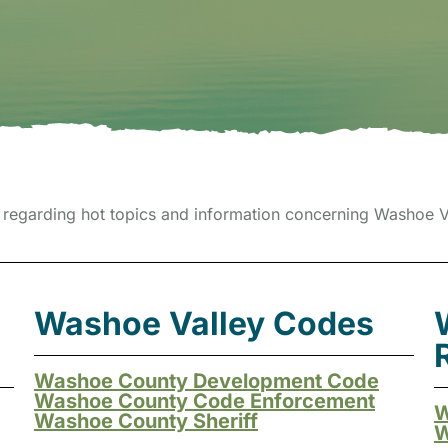
regarding hot topics and information concerning Washoe Va
Washoe Valley Codes
Washoe County Development Code
Washoe County Code Enforcement
W
Washoe County Sheriff
W