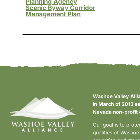
Planning Agency
Scenic Byway Corridor
Management Plan
Washoe Valley Alli
in March of 2013 as
Nevada non-profit 
Our goal is to prote
qualities of Washoe