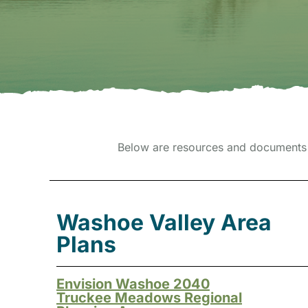
Below are resources and documents 
Washoe Valley Area
Plans
Envision Washoe 2040
Truckee Meadows Regional