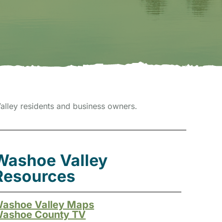
lley residents and business owners.
Washoe Valley
Resources
ashoe Valley Maps
ashoe County TV