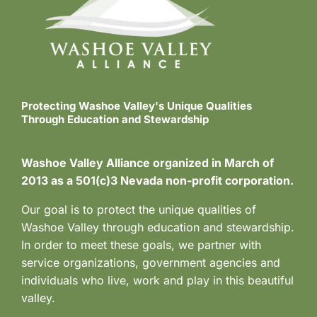
Protecting Washoe Valley's Unique Qualities
Through Education and Stewardship
Washoe Valley Alliance organized in March of
2013 as a 501(c)3 Nevada non-profit corporation.
Our goal is to protect the unique qualities of
Washoe Valley through education and stewardship.
In order to meet these goals, we partner with
service organizations, government agencies and
individuals who live, work and play in this beautiful
valley.