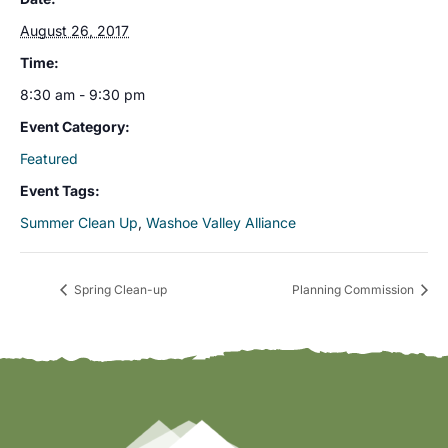
August 26, 2017
Time:
8:30 am - 9:30 pm
Event Category:
Featured
Event Tags:
Summer Clean Up
,
Washoe Valley Alliance
Spring Clean-up
Planning Commission