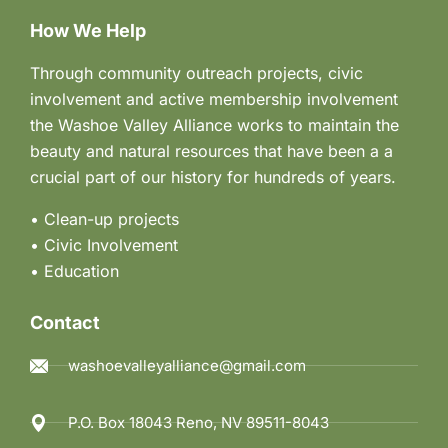
How We Help
Through community outreach projects, civic
involvement and active membership involvement
the Washoe Valley Alliance works to maintain the
beauty and natural resources that have been a a
crucial part of our history for hundreds of years.
• Clean-up projects
•
Civic Involvement
•
Education
Contact
washoevalleyalliance@gmail.com
P.O. Box 18043 Reno, NV 89511-8043