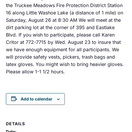
the Truckee Meadows Fire Protection District Station
16 along Little Washoe Lake (a distance of 1 mile) on
Saturday, August 26 at 8:30 AM We will meet at the
dirt parking lot at the corner of 395 and Eastlake
Blvd. If you wish to participate, please call Karen
Critor at 772-7715 by Wed. August 23 to insure that
we have enough equipment for all participants. We
will provide safety vests, pickers, trash bags and
latex gloves. You might wish to bring heavier gloves.
Please allow 1-1 1/2 hours.
Add to calendar
DETAILS
Date: