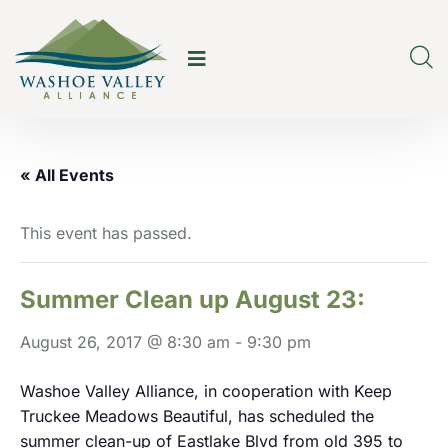
« All Events
This event has passed.
Summer Clean up August 23:
August 26, 2017 @ 8:30 am
-
9:30 pm
Washoe Valley Alliance, in cooperation with Keep
Truckee Meadows Beautiful, has scheduled the
summer clean-up of Eastlake Blvd from old 395 to