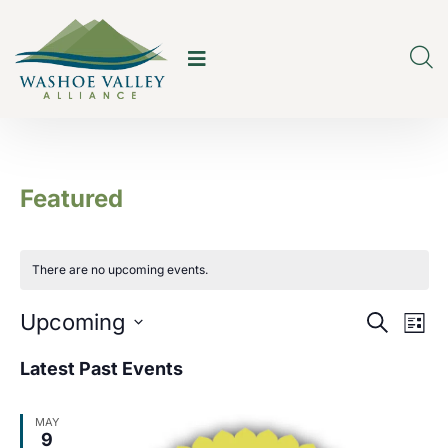
Featured
There are no upcoming events.
E
E
Upcoming
Search
List
v
v
Select
Latest Past Events
e
date.
e
n
MAY
n
9