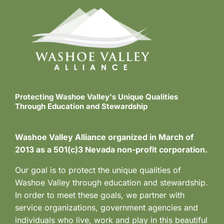
i
o
n
Protecting Washoe Valley's Unique Qualities
Through Education and Stewardship
Washoe Valley Alliance organized in March of
2013 as a 501(c)3 Nevada non-profit corporation.
Our goal is to protect the unique qualities of
Washoe Valley through education and stewardship.
In order to meet these goals, we partner with
service organizations, government agencies and
individuals who live, work and play in this beautiful