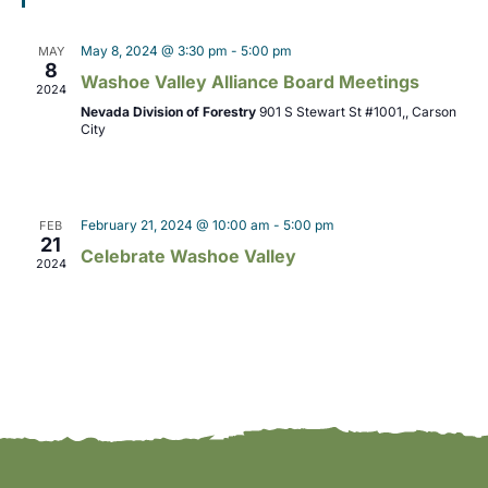
o
i
n
May 8, 2024 @ 3:30 pm
-
5:00 pm
MAY
8
e
Washoe Valley Alliance Board Meetings
2024
w
Nevada Division of Forestry
901 S Stewart St #1001,, Carson
City
s
N
February 21, 2024 @ 10:00 am
-
5:00 pm
FEB
a
21
Celebrate Washoe Valley
2024
v
i
g
a
t