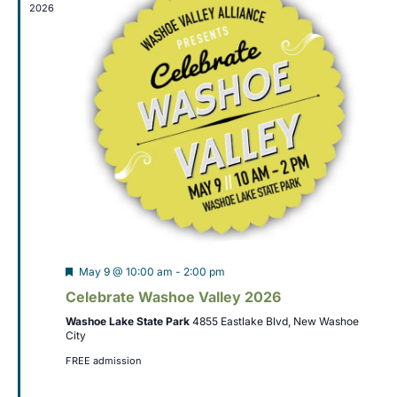
t
2026
t
V
s
i
S
e
w
e
s
a
N
r
a
c
v
h
i
Featured
May 9 @ 10:00 am
-
2:00 pm
a
g
Celebrate Washoe Valley 2026
n
a
Washoe Lake State Park
4855 Eastlake Blvd, New Washoe
City
t
d
FREE admission
i
V