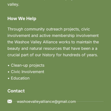
valley.
How We Help
Through community outreach projects, civic
involvement and active membership involvement
the Washoe Valley Alliance works to maintain the
beauty and natural resources that have been a a
crucial part of our history for hundreds of years.
• Clean-up projects
•
Civic Involvement
•
Education
Contact
washoevalleyalliance@gmail.com