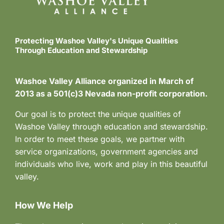
Protecting Washoe Valley's Unique Qualities
Through Education and Stewardship
Washoe Valley Alliance organized in March of
2013 as a 501(c)3 Nevada non-profit corporation.
Our goal is to protect the unique qualities of
Washoe Valley through education and stewardship.
In order to meet these goals, we partner with
service organizations, government agencies and
individuals who live, work and play in this beautiful
valley.
How We Help