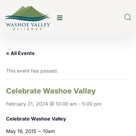
« All Events
This event has passed.
Celebrate Washoe Valley
February 21, 2024 @ 10:00 am
-
5:00 pm
Celebrate Washoe Valley
May 16, 2015 ~ 10am