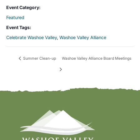
Event Category:
Featured
Event Tags:
Celebrate Washoe Valley
,
Washoe Valley Alliance
Summer Clean-up
Washoe Valley Alliance Board Meetings