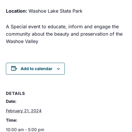
Location:
Washoe Lake State Park
A Special event to educate, inform and engage the
community
about the beauty and preservation of the
Washoe Valley
Add to calendar
DETAILS
Date:
February 21, 2024
Time:
10:00 am - 5:00 pm