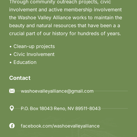
Through community outreach projects, civic
involvement and active membership involvement
the Washoe Valley Alliance works to maintain the
beauty and natural resources that have been a a
crucial part of our history for hundreds of years.
• Clean-up projects
•
Civic Involvement
•
Education
Contact
washoevalleyalliance@gmail.com
P.O. Box 18043 Reno, NV 89511-8043
facebook.com/washoevalleyalliance