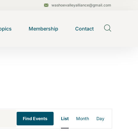
washoevalleyalliance@gmail.com
opics
Membership
Contact
E
Find Events
List
Month
Day
v
e