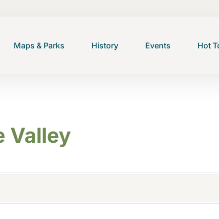
Maps & Parks
History
Events
Hot T
 Valley