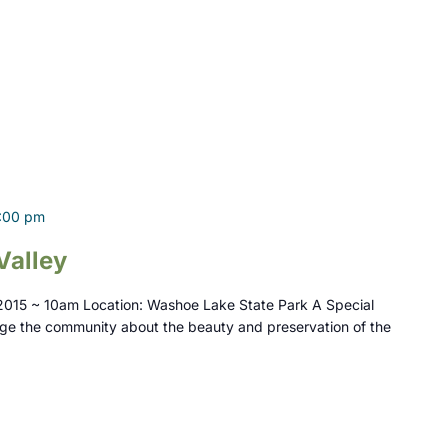
:00 pm
Valley
2015 ~ 10am Location: Washoe Lake State Park A Special
ge the community about the beauty and preservation of the