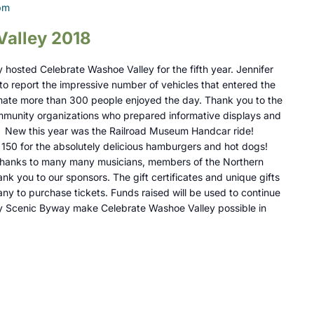
pm
Valley 2018
hosted Celebrate Washoe Valley for the fifth year. Jennifer
o report the impressive number of vehicles that entered the
mate more than 300 people enjoyed the day. Thank you to the
unity organizations who prepared informative displays and
. New this year was the Railroad Museum Handcar ride!
150 for the absolutely delicious hamburgers and hot dogs!
r thanks to many many musicians, members of the Northern
k you to our sponsors. The gift certificates and unique gifts
ny to purchase tickets. Funds raised will be used to continue
y Scenic Byway make Celebrate Washoe Valley possible in