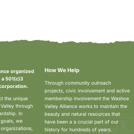
How We Help
ance organized
 a 501(c)3
Through community outreach
corporation.
projects, civic involvement and active
ct the unique
membership involvement the Washoe
 Valley through
Valley Alliance works to maintain the
rdship. In
beauty and natural resources that
 goals, we
have been a a crucial part of our
 organizations,
history for hundreds of years.