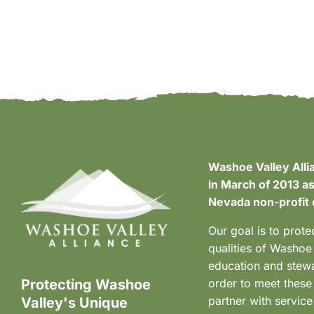
Washoe Valley Alli
in March of 2013 as
Nevada non-profit 
Our goal is to prote
qualities of Washoe
education and stewa
Protecting Washoe
order to meet these
partner with service
Valley's Unique