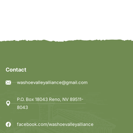
Contact
washoevalleyalliance@gmail.com
P.O. Box 18043 Reno, NV 89511-
8043
facebook.com/washoevalleyalliance