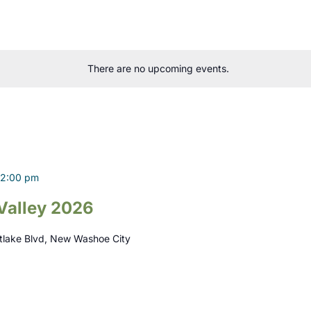
There are no upcoming events.
2:00 pm
Valley 2026
tlake Blvd, New Washoe City