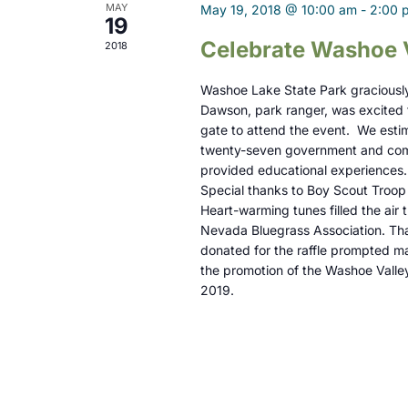
t
MAY
May 19, 2018 @ 10:00 am
-
2:00 
19
i
Celebrate Washoe 
2018
o
Washoe Lake State Park graciously 
n
Dawson, park ranger, was excited t
gate to attend the event. We esti
twenty-seven government and comm
provided educational experiences
Special thanks to Boy Scout Troop 
Heart-warming tunes filled the ai
Nevada Bluegrass Association. Than
donated for the raffle prompted ma
the promotion of the Washoe Valle
2019.