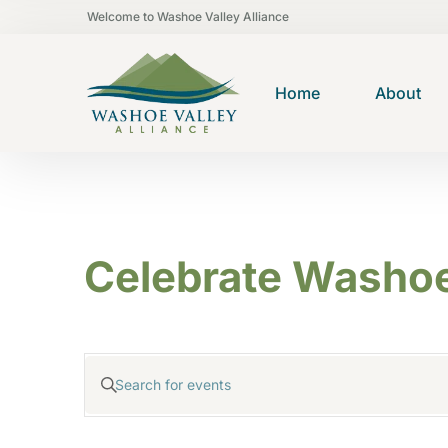
Welcome to Washoe Valley Alliance
Home
About
Celebrate Washoe
E
Enter
v
Keyword.
e