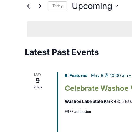
Search
Upcoming
Today
n
for
Select
t
Events
date.
s
by
Keyword.
S
Latest Past Events
e
a
r
MAY
Featured
May 9 @ 10:00 am
-
9
c
Celebrate Washoe 
2026
h
Washoe Lake State Park
4855 Eas
a
FREE admission
n