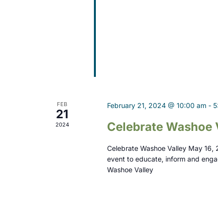
d
V
i
e
w
s
FEB
February 21, 2024 @ 10:00 am
-
5
N
21
Celebrate Washoe 
2024
a
v
Celebrate Washoe Valley May 16, 
event to educate, inform and enga
i
Washoe Valley
g
a