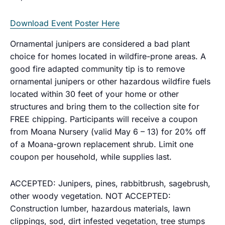
Download Event Poster Here
Ornamental junipers are considered a bad plant
choice for homes located in wildfire-prone areas. A
good fire adapted community tip is to remove
ornamental junipers or other hazardous wildfire fuels
located within 30 feet of your home or other
structures and bring them to the collection site for
FREE chipping. Participants will receive a coupon
from Moana Nursery (valid May 6 – 13) for 20% off
of a Moana-grown replacement shrub. Limit one
coupon per household, while supplies last.
ACCEPTED: Junipers, pines, rabbitbrush, sagebrush,
other woody vegetation.
NOT ACCEPTED:
Construction lumber, hazardous materials, lawn
clippings, sod, dirt infested vegetation, tree stumps