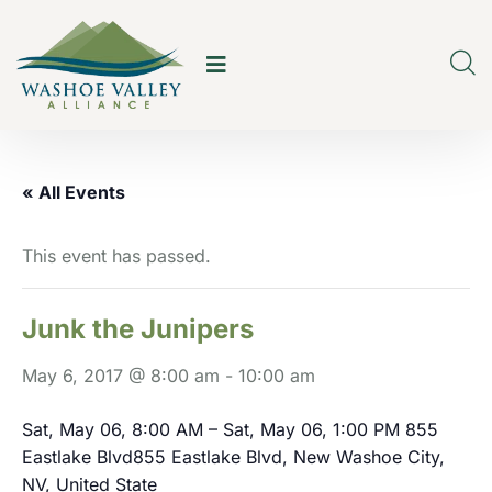
« All Events
This event has passed.
Junk the Junipers
May 6, 2017 @ 8:00 am
-
10:00 am
Sat, May 06, 8:00 AM – Sat, May 06, 1:00 PM
855
Eastlake Blvd855 Eastlake Blvd, New Washoe City,
NV, United State