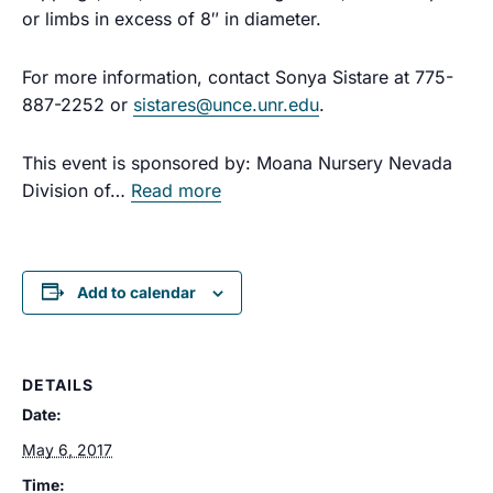
or limbs in excess of 8″ in diameter.
For more information, contact Sonya Sistare at 775-
887-2252 or
sistares@unce.unr.edu
.
This event is sponsored by: Moana Nursery
Nevada
Division of…
Read more
Add to calendar
DETAILS
Date:
May 6, 2017
Time: