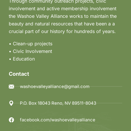
Through community outreach projects, civic
involvement and active membership involvement
the Washoe Valley Alliance works to maintain the
beauty and natural resources that have been a a
crucial part of our history for hundreds of years.
• Clean-up projects
•
Civic Involvement
•
Education
Contact
washoevalleyalliance@gmail.com
P.O. Box 18043 Reno, NV 89511-8043
facebook.com/washoevalleyalliance