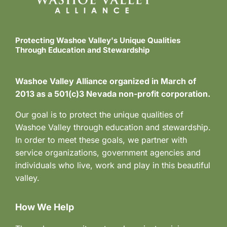
Protecting Washoe Valley's Unique Qualities
Through Education and Stewardship
Washoe Valley Alliance organized in March of
2013 as a 501(c)3 Nevada non-profit corporation.
Our goal is to protect the unique qualities of
Washoe Valley through education and stewardship.
In order to meet these goals, we partner with
service organizations, government agencies and
individuals who live, work and play in this beautiful
valley.
How We Help