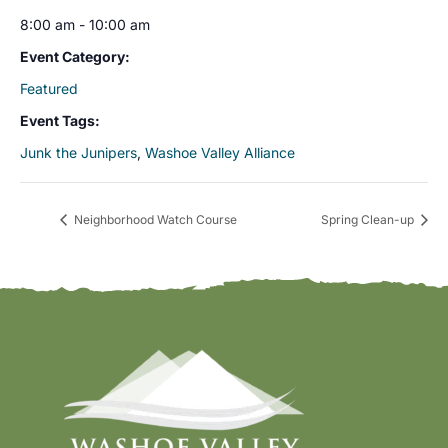
8:00 am - 10:00 am
Event Category:
Featured
Event Tags:
Junk the Junipers
,
Washoe Valley Alliance
Neighborhood Watch Course
Spring Clean-up