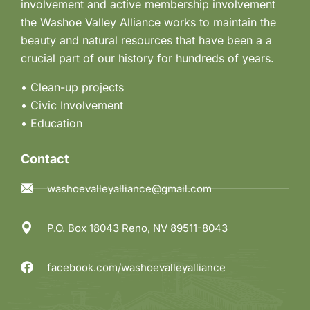
involvement and active membership involvement
n
the Washoe Valley Alliance works to maintain the
beauty and natural resources that have been a a
crucial part of our history for hundreds of years.
• Clean-up projects
•
Civic Involvement
•
Education
Contact
washoevalleyalliance@gmail.com
P.O. Box 18043 Reno, NV 89511-8043
facebook.com/washoevalleyalliance