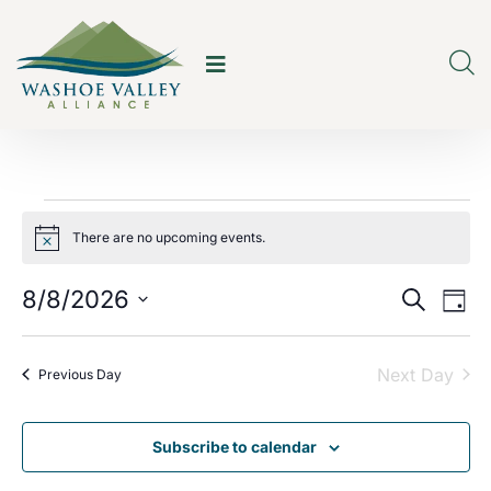
There are no upcoming events.
Notice
E
E
8/8/2026
Search
Day
v
v
Select
e
date.
Next Day
e
Previous Day
n
n
t
Subscribe to calendar
t
V