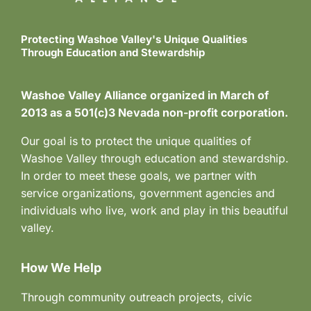
n
e
w
Protecting Washoe Valley's Unique Qualities
Through Education and Stewardship
s
N
Washoe Valley Alliance organized in March of
2013 as a 501(c)3 Nevada non-profit corporation.
a
Our goal is to protect the unique qualities of
v
Washoe Valley through education and stewardship.
i
In order to meet these goals, we partner with
service organizations, government agencies and
g
individuals who live, work and play in this beautiful
a
valley.
t
How We Help
i
Through community outreach projects, civic
o