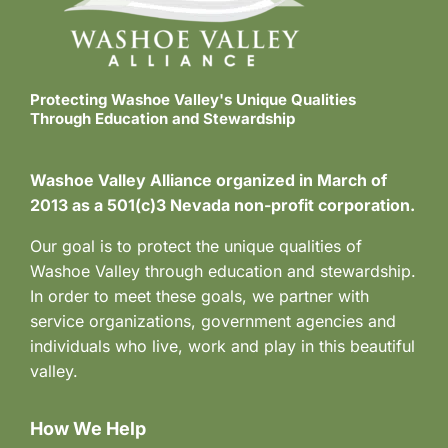
s
N
a
Protecting Washoe Valley's Unique Qualities
Through Education and Stewardship
v
i
Washoe Valley Alliance organized in March of
2013 as a 501(c)3 Nevada non-profit corporation.
g
Our goal is to protect the unique qualities of
a
Washoe Valley through education and stewardship.
t
In order to meet these goals, we partner with
service organizations, government agencies and
i
individuals who live, work and play in this beautiful
o
valley.
n
How We Help