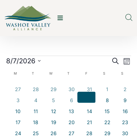
E
E
8/7/2026
Search
Mont
v
v
Select
C
M
T
W
T
F
S
S
e
date.
e
a
0
0
0
0
0
0
0
27
28
29
30
31
1
2
n
n
events
events
events
events
events
events
event
l
t
0
0
0
0
0
0
0
3
4
5
6
7
8
9
t
events
events
events
events
events
events
event
e
V
0
0
0
0
0
0
0
10
11
12
13
14
15
16
s
events
events
events
events
events
events
event
i
n
0
0
0
0
0
0
0
17
18
19
20
21
22
23
S
events
events
events
events
events
events
events
e
d
0
0
0
0
0
0
0
24
25
26
27
28
29
30