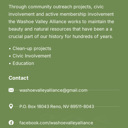
Through community outreach projects, civic
involvement and active membership involvement
the Washoe Valley Alliance works to maintain the
beauty and natural resources that have been a a
crucial part of our history for hundreds of years.
• Clean-up projects
•
Civic Involvement
•
Education
Contact
washoevalleyalliance@gmail.com
P.O. Box 18043 Reno, NV 89511-8043
facebook.com/washoevalleyalliance