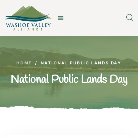
HOME
/
NATIONAL PUBLIC LANDS DAY
National Public Lands Day