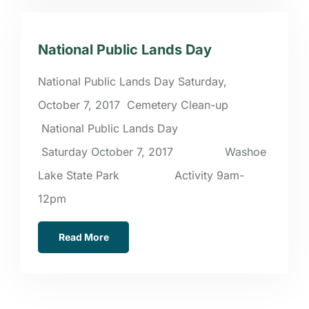
National Public Lands Day
National Public Lands Day Saturday,
October 7, 2017 Cemetery Clean-up
National Public Lands Day
Saturday October 7, 2017 Washoe
Lake State Park Activity 9am-
12pm
Read More