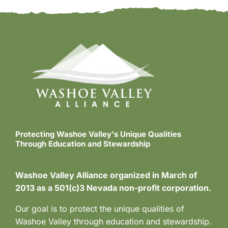
Protecting Washoe Valley's Unique Qualities
Through Education and Stewardship
Washoe Valley Alliance organized in March of
2013 as a 501(c)3 Nevada non-profit corporation.
Our goal is to protect the unique qualities of
Washoe Valley through education and stewardship.