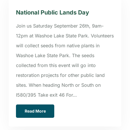
National Public Lands Day
Join us Saturday September 26th, 9am-
12pm at Washoe Lake State Park. Volunteers
will collect seeds from native plants in
Washoe Lake State Park. The seeds
collected from this event will go into
restoration projects for other public land
sites. When heading North or South on
I580/395 Take exit 46 For…
Read More