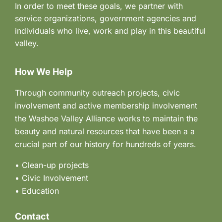
In order to meet these goals, we partner with
service organizations, government agencies and
individuals who live, work and play in this beautiful
valley.
How We Help
Through community outreach projects, civic
involvement and active membership involvement
the Washoe Valley Alliance works to maintain the
beauty and natural resources that have been a a
crucial part of our history for hundreds of years.
• Clean-up projects
•
Civic Involvement
•
Education
Contact