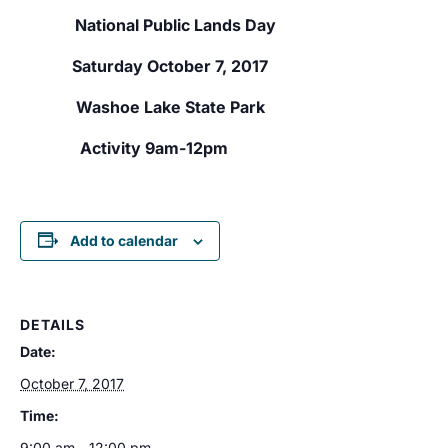
National Public Lands Day
Saturday October 7, 2017
Washoe Lake State Park
Activity 9am-12pm
Add to calendar
DETAILS
Date:
October 7, 2017
Time:
9:00 am - 12:00 pm