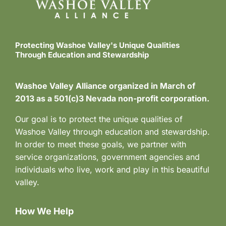
Protecting Washoe Valley's Unique Qualities
Through Education and Stewardship
Washoe Valley Alliance organized in March of
2013 as a 501(c)3 Nevada non-profit corporation.
Our goal is to protect the unique qualities of
Washoe Valley through education and stewardship.
In order to meet these goals, we partner with
service organizations, government agencies and
individuals who live, work and play in this beautiful
valley.
How We Help