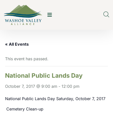
« All Events
This event has passed.
National Public Lands Day
October 7, 2017 @ 9:00 am
-
12:00 pm
National Public Lands Day Saturday, October 7, 2017
Cemetery Clean-up