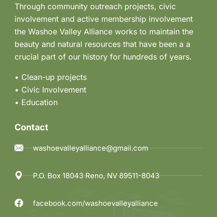
Through community outreach projects, civic
involvement and active membership involvement
the Washoe Valley Alliance works to maintain the
beauty and natural resources that have been a a
crucial part of our history for hundreds of years.
• Clean-up projects
•
Civic Involvement
•
Education
Contact
washoevalleyalliance@gmail.com
P.O. Box 18043 Reno, NV 89511-8043
facebook.com/washoevalleyalliance