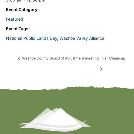
Event Category:
Featured
Event Tags:
National Public Lands Day
,
Washoe Valley Alliance
Washoe County Board of Adjustment meeting
Fall Clean-up