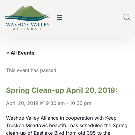
« All Events
This event has passed.
Spring Clean-up April 20, 2019:
April 20, 2019 @ 9:30 am
-
10:30 pm
Washoe Valley Alliance in cooperation with Keep
Truckee Meadows beautiful has scheduled the Spring
clean-up of Eastlake Blvd from old 395 to the