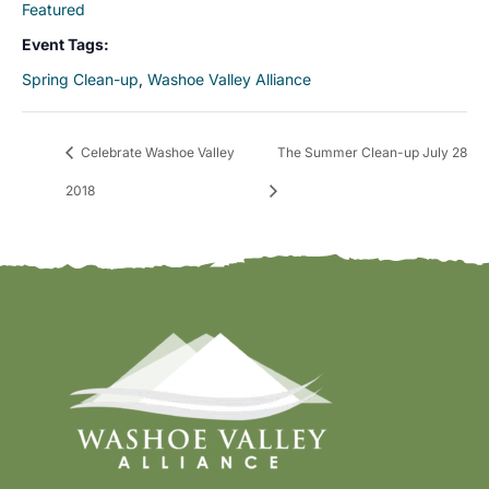
Featured
Event Tags:
Spring Clean-up
,
Washoe Valley Alliance
Celebrate Washoe Valley
The Summer Clean-up July 28
2018