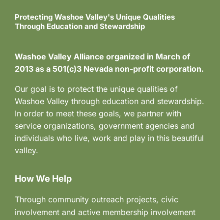
Protecting Washoe Valley's Unique Qualities
Through Education and Stewardship
Washoe Valley Alliance organized in March of
2013 as a 501(c)3 Nevada non-profit corporation.
Our goal is to protect the unique qualities of
Washoe Valley through education and stewardship.
In order to meet these goals, we partner with
service organizations, government agencies and
individuals who live, work and play in this beautiful
valley.
How We Help
Through community outreach projects, civic
involvement and active membership involvement