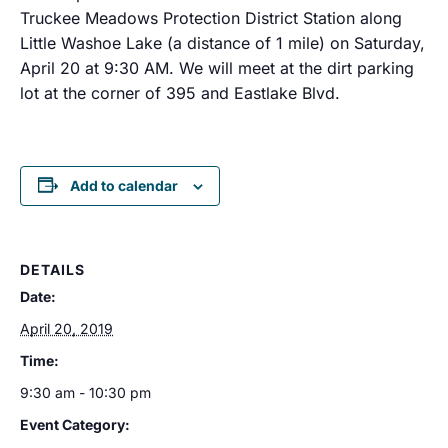
Truckee Meadows Protection District Station along
Little Washoe Lake (a distance of 1 mile) on Saturday,
April 20 at 9:30 AM. We will meet at the dirt parking
lot at the corner of 395 and Eastlake Blvd.
Add to calendar
DETAILS
Date:
April 20, 2019
Time:
9:30 am - 10:30 pm
Event Category: