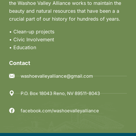
the Washoe Valley Alliance works to maintain the
beauty and natural resources that have been a a
crucial part of our history for hundreds of years.
• Clean-up projects
•
Civic Involvement
•
Education
Contact
washoevalleyalliance@gmail.com
P.O. Box 18043 Reno, NV 89511-8043
facebook.com/washoevalleyalliance