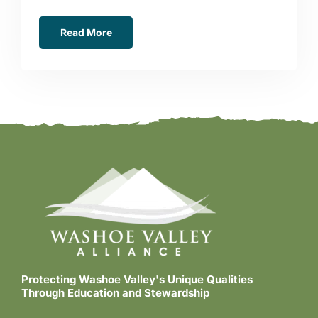
Read More
Protecting Washoe Valley's Unique Qualities
Through Education and Stewardship