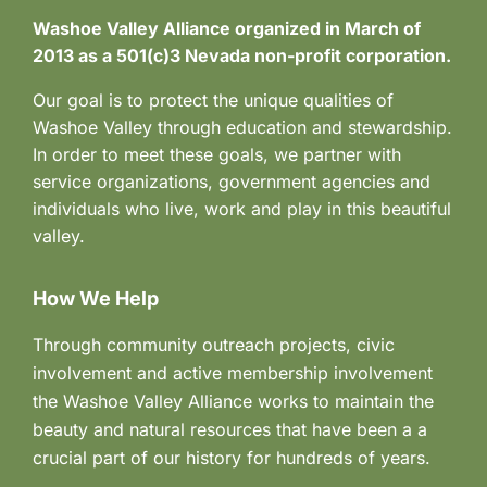
Washoe Valley Alliance organized in March of
2013 as a 501(c)3 Nevada non-profit corporation.
Our goal is to protect the unique qualities of
Washoe Valley through education and stewardship.
In order to meet these goals, we partner with
service organizations, government agencies and
individuals who live, work and play in this beautiful
valley.
How We Help
Through community outreach projects, civic
involvement and active membership involvement
the Washoe Valley Alliance works to maintain the
beauty and natural resources that have been a a
crucial part of our history for hundreds of years.