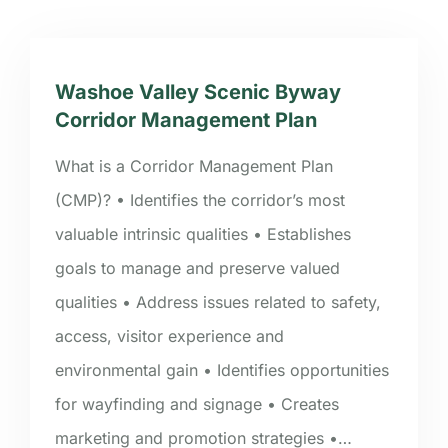
Washoe Valley Scenic Byway
Corridor Management Plan
What is a Corridor Management Plan
(CMP)? • Identifies the corridor’s most
valuable intrinsic qualities • Establishes
goals to manage and preserve valued
qualities • Address issues related to safety,
access, visitor experience and
environmental gain • Identifies opportunities
for wayfinding and signage • Creates
marketing and promotion strategies •…