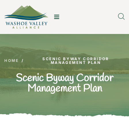
SCENIC BYWAY CORRIDOR
HOME
/
MANAGEMENT PLAN
Scenic Byway Corridor
Management Plan