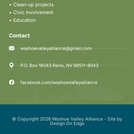
• Clean-up projects
•
Civic Involvement
•
Education
Contact
washoevalleyalliance@gmail.com
P.O. Box 18043 Reno, NV 89511-8043
facebook.com/washoevalleyalliance
© Copyright 2026 Washoe Valley Alliance - Site by
Design On Edge