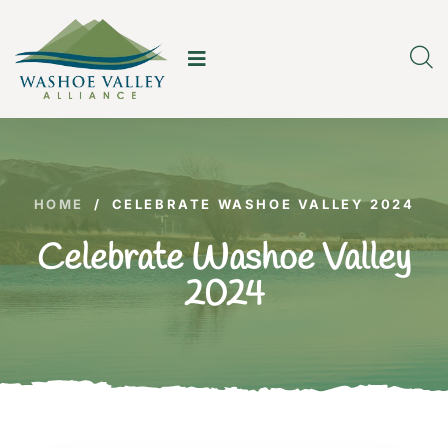
HOME
/
CELEBRATE WASHOE VALLEY 2024
Celebrate Washoe Valley
2024