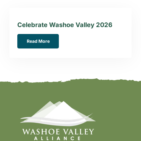
Celebrate Washoe Valley 2026
Read More