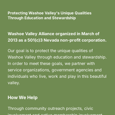
Protecting Washoe Valley's Unique Qualities
Through Education and Stewardship
Washoe Valley Alliance organized in March of
2013 as a 501(c)3 Nevada non-profit corporation.
Our goal is to protect the unique qualities of
Washoe Valley through education and stewardship.
In order to meet these goals, we partner with
service organizations, government agencies and
individuals who live, work and play in this beautiful
valley.
How We Help
Through community outreach projects, civic
involvement and active membership involvement