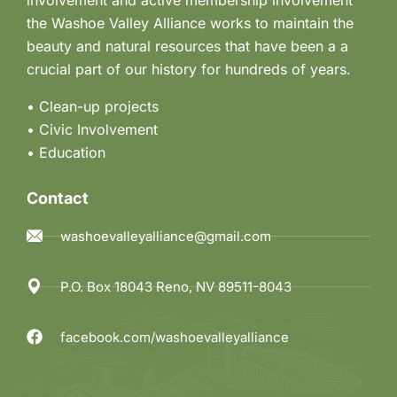
the Washoe Valley Alliance works to maintain the
beauty and natural resources that have been a a
crucial part of our history for hundreds of years.
• Clean-up projects
•
Civic Involvement
•
Education
Contact
washoevalleyalliance@gmail.com
P.O. Box 18043 Reno, NV 89511-8043
facebook.com/washoevalleyalliance